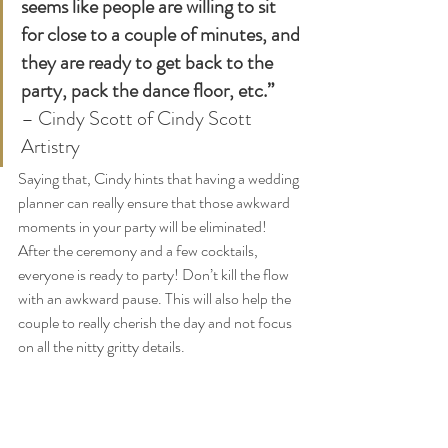
seems like people are willing to sit 
for close to a couple of minutes, and 
they are ready to get back to the 
party, pack the dance floor, etc.”
– Cindy Scott of Cindy Scott 
Artistry 
Saying that, Cindy hints that having a wedding 
planner can really ensure that those awkward 
moments in your party will be eliminated! 
After the ceremony and a few cocktails, 
everyone is ready to party! Don’t kill the flow 
with an awkward pause. This will also help the 
couple to really cherish the day and not focus 
on all the nitty gritty details.  