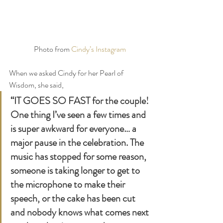
Photo from 
Cindy’s Instagram
When we asked Cindy for her Pearl of 
Wisdom, she said, 
“IT GOES SO FAST for the couple! 
One thing I’ve seen a few times and 
is super awkward for everyone… a 
major pause in the celebration. The 
music has stopped for some reason, 
someone is taking longer to get to 
the microphone to make their 
speech, or the cake has been cut 
and nobody knows what comes next 