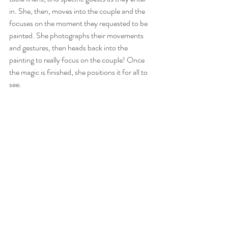
in. She, then, moves into the couple and the 
focuses on the moment they requested to be 
painted. She photographs their movements 
and gestures, then heads back into the 
painting to really focus on the couple! Once 
the magic is finished, she positions it for all to 
see.  