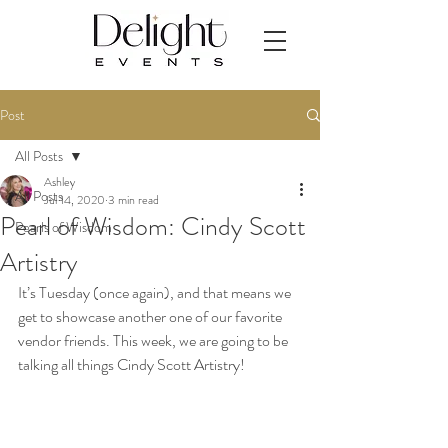
Post
All Posts
Ashley
All Posts
Jul 14, 2020
3 min read
Pearl of Wisdom: Cindy Scott
Pearls of Wisdom
Artistry
It’s Tuesday (once again), and that means we 
get to showcase another one of our favorite 
vendor friends. This week, we are going to be 
talking all things Cindy Scott Artistry! 