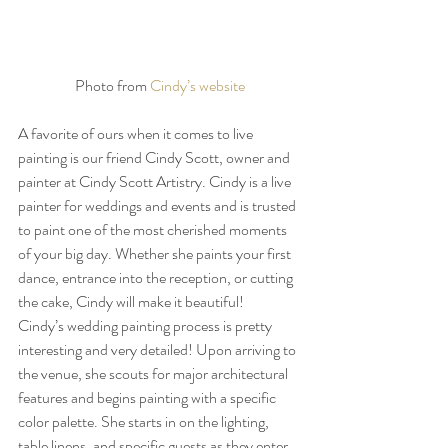
Photo from 
Cindy’s website
A favorite of ours when it comes to live 
painting is our friend Cindy Scott, owner and 
painter at Cindy Scott Artistry. Cindy is a live 
painter for weddings and events and is trusted 
to paint one of the most cherished moments 
of your big day. Whether she paints your first 
dance, entrance into the reception, or cutting 
the cake, Cindy will make it beautiful! 
Cindy’s wedding painting process is pretty 
interesting and very detailed! Upon arriving to 
the venue, she scouts for major architectural 
features and begins painting with a specific 
color palette. She starts in on the lighting, 
table linens, and specific guests as they enter 