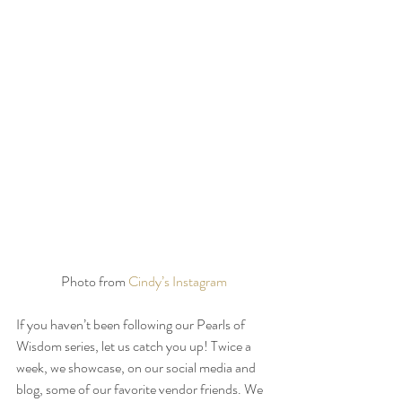
Photo from 
Cindy’s Instagram
If you haven’t been following our Pearls of 
Wisdom series, let us catch you up! Twice a 
week, we showcase, on our social media and 
blog, some of our favorite vendor friends. We 