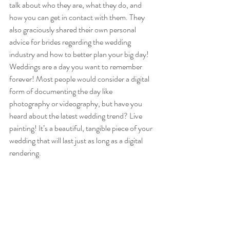
talk about who they are, what they do, and 
how you can get in contact with them. They 
also graciously shared their own personal 
advice for brides regarding the wedding 
industry and how to better plan your big day!  
Weddings are a day you want to remember 
forever! Most people would consider a digital 
form of documenting the day like 
photography or videography, but have you 
heard about the latest wedding trend? Live 
painting! It’s a beautiful, tangible piece of your 
wedding that will last just as long as a digital 
rendering. 