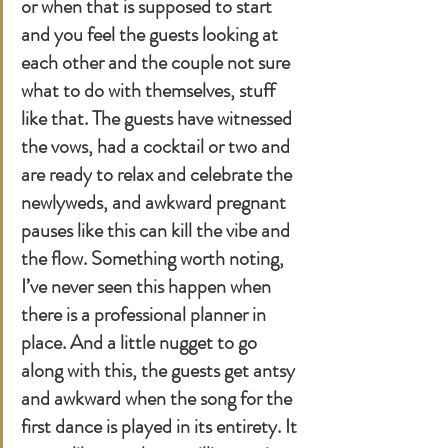
or when that is supposed to start 
and you feel the guests looking at 
each other and the couple not sure 
what to do with themselves, stuff 
like that. The guests have witnessed 
the vows, had a cocktail or two and 
are ready to relax and celebrate the 
newlyweds, and awkward pregnant 
pauses like this can kill the vibe and 
the flow. Something worth noting, 
I’ve never seen this happen when 
there is a professional planner in 
place. And a little nugget to go 
along with this, the guests get antsy 
and awkward when the song for the 
first dance is played in its entirety. It 