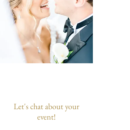
Let's chat about your
event!