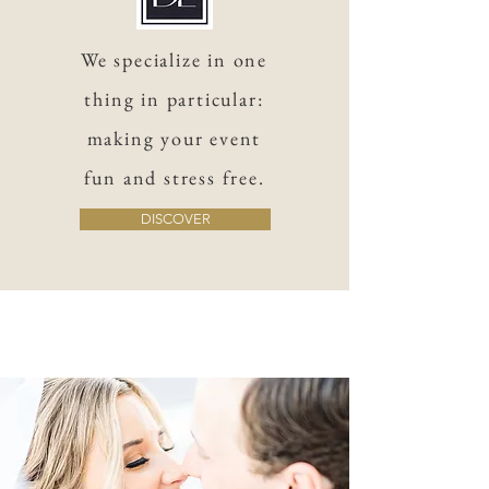
We specialize in one
thing in particular:
making your event
fun and stress free.
DISCOVER