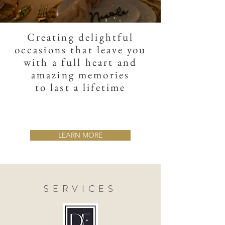
Creating delightful
occasions that leave you
with a full heart and
amazing memories
to last a lifetime
LEARN MORE
SERVICES