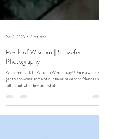
Mar 8, 2023
3 min read
Pearls of Wisdom || Schaefer
Photography