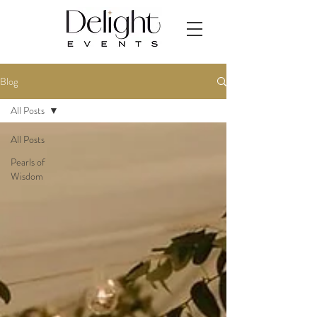
Blog
All Posts
All Posts
Pearls of
Wisdom