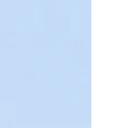
Welcome back to Wisdom Wednesday! Once a week we
get to showcase some of our favorite vendor friends and
talk about who they are, what...