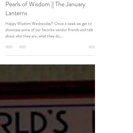
Mar 22, 2023
3 min read
Pearls of Wisdom || The January
Lanterns
Happy Wisdom Wednesday!! Once a week we get to
showcase some of our favorite vendor friends and talk
about who they are, what they do,...