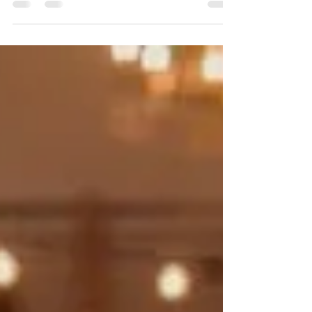
showcase some of our favorite vendor friends and talk
about who they are, what they do,...