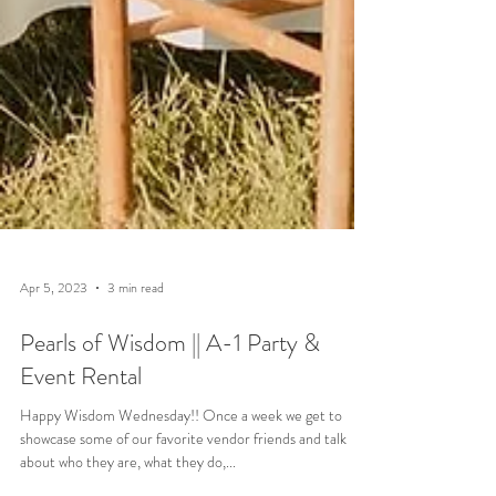
Apr 5, 2023
3 min read
Pearls of Wisdom || A-1 Party &
Event Rental
Happy Wisdom Wednesday!! Once a week we get to