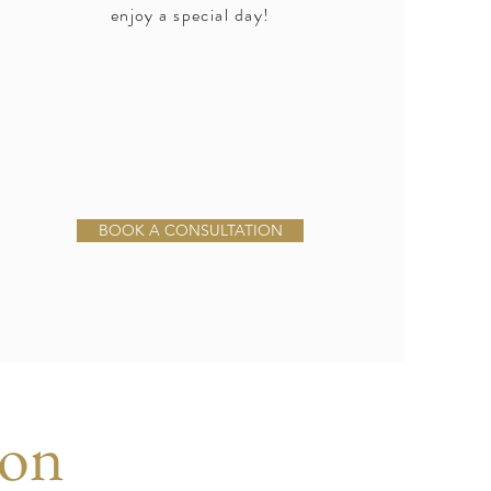
enjoy a special day!
BOOK A CONSULTATION
ion