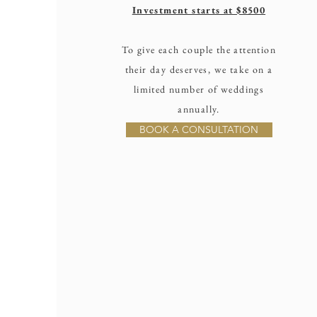
Investment starts at $8500
To give each couple the attention
their day deserves, we take on a
limited number of weddings
annually.
BOOK A CONSULTATION