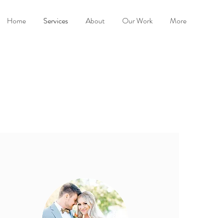
Home
Services
About
Our Work
More