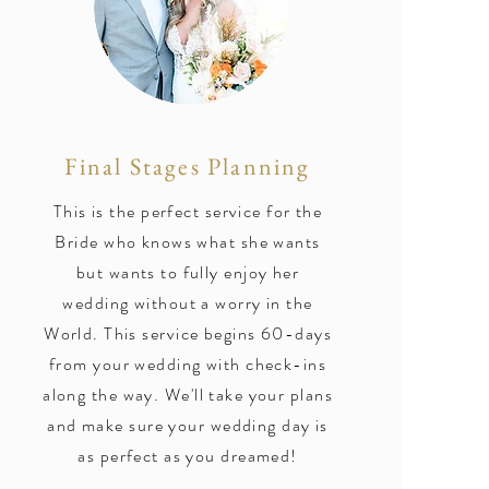
Final Stages Planning
This is the perfect service for the
Bride who knows what she wants
but wants to fully enjoy her
wedding without a worry in the
World. This service begins 60-days
from your wedding with check-ins
along the way. We'll take your plans
and make sure your wedding day is
as perfect as you dreamed!