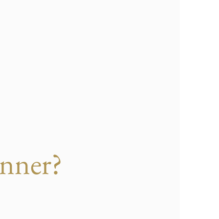
nner?