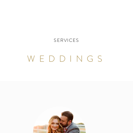
SERVICES
WEDDINGS