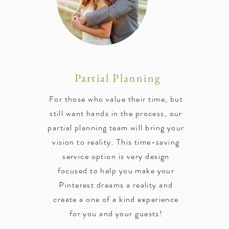
Partial Planning
For those who value their time, but
still want hands in the process, our
partial planning team will bring your
vision to reality. This time-saving
service option is very design
focused to help you make your
Pinterest dreams a reality and
create a one of a kind experience
for you and your guests!