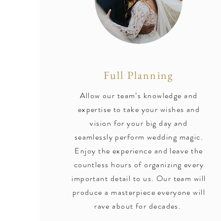
Full Planning
Allow our team’s knowledge and
expertise to take your wishes and
vision for your big day and
seamlessly perform wedding magic.
Enjoy the experience and leave the
countless hours of organizing every
important detail to us. Our team will
produce a masterpiece everyone will
rave about for decades.