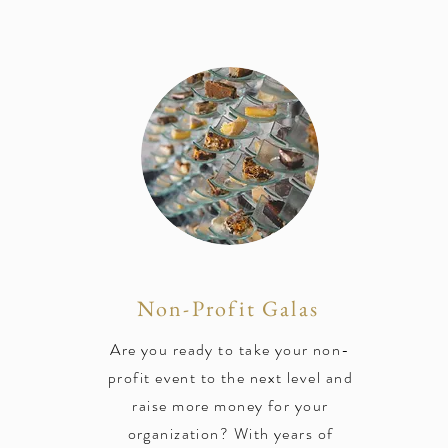
Non-Profit Galas
Are you ready to take your non-
profit event to the next level and
raise more money for your
organization? With years of