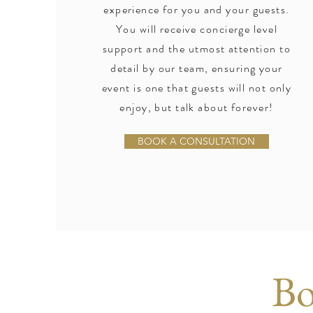
experience for you and your guests.
You will receive concierge level
support and the utmost attention to
detail by our team, ensuring your
event is one that guests will not only
enjoy, but talk about forever!
BOOK A CONSULTATION
Bo