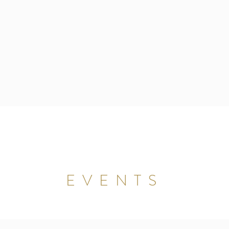
EVENTS