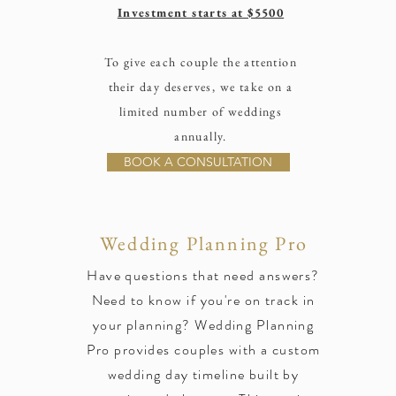
Investment starts at $5500
To give each couple the attention
their day deserves, we take on a
limited number of weddings
annually.
BOOK A CONSULTATION
Wedding Planning Pro
Have questions that need answers?
Need to know if you're on track in
your planning? Wedding Planning
Pro provides couples with a custom
wedding day timeline built by