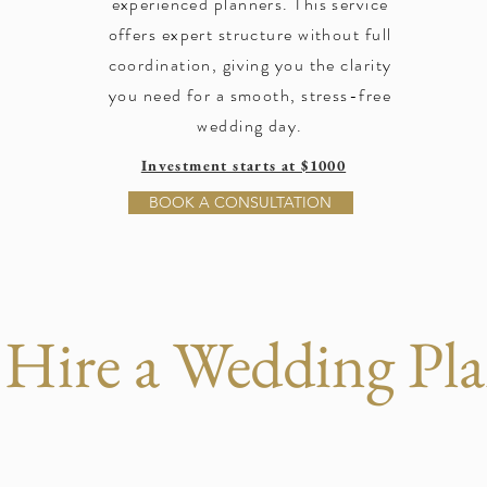
experienced planners. This service
offers expert structure without full
coordination, giving you the clarity
you need for a smooth, stress-free
wedding day.
Investment starts at $1000
BOOK A CONSULTATION
Hire a Wedding Pla