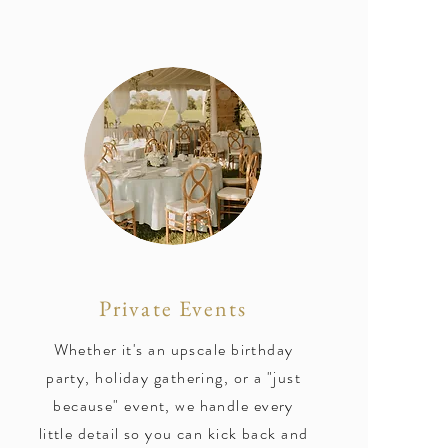
Private Events
Whether it's an upscale birthday
party, holiday gathering, or a "just
because" event, we handle every
little detail so you can kick back and