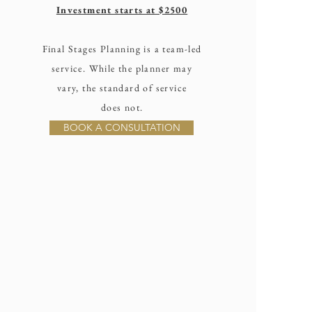
Investment starts at $2500
Final Stages Planning is a team-led
service. While the planner may
vary, the standard of service
does not.
BOOK A CONSULTATION