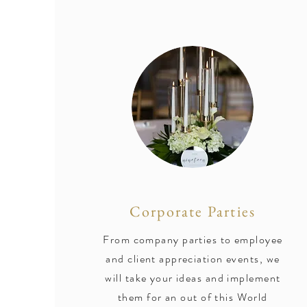
Corporate Parties
From company parties to employee
and client appreciation events, we
will take your ideas and implement
them for an out of this World