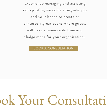
experience managing and assisting
non-profits, we come alongside you
and your board to create or
enhance a great event where guests
will have a memorable time and
pledge more for your organization.
BOOK A CONSULTATION
ok Your Consultat