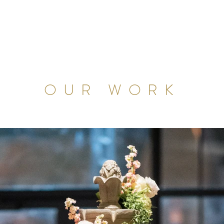
OUR WORK