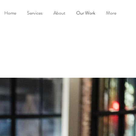
Home
Services
About
Our Work
More