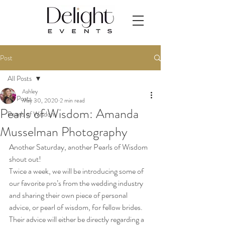
Post
All Posts
Ashley
All Posts
May 30, 2020
2 min read
Pearls of Wisdom: Amanda
Pearls of Wisdom
Musselman Photography
Another Saturday, another Pearls of Wisdom 
shout out! 
Twice a week, we will be introducing some of 
our favorite pro’s from the wedding industry 
and sharing their own piece of personal 
advice, or pearl of wisdom, for fellow brides. 
Their advice will either be directly regarding a 