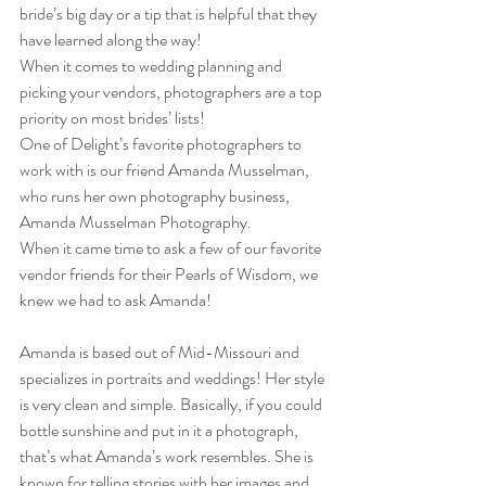
bride’s big day or a tip that is helpful that they 
have learned along the way!  
When it comes to wedding planning and 
picking your vendors, photographers are a top 
priority on most brides’ lists!  
One of Delight’s favorite photographers to 
work with is our friend Amanda Musselman, 
who runs her own photography business, 
Amanda Musselman Photography.  
When it came time to ask a few of our favorite 
vendor friends for their Pearls of Wisdom, we 
knew we had to ask Amanda!  
Amanda is based out of Mid-Missouri and 
specializes in portraits and weddings! Her style 
is very clean and simple. Basically, if you could 
bottle sunshine and put in it a photograph, 
that’s what Amanda’s work resembles. She is 
known for telling stories with her images and 