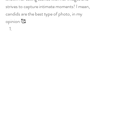
strives to capture intimate moments! I mean, 
candids are the best type of photo, in my 
opinion 🥰 