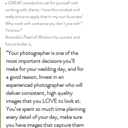
a GREAT standard to set for yourself with 
working with clients. I love this mindset and 
really strive to apply that in my own business! 
Why work with someone you don’t jive with? 
Ya know?  
Amanda’s Pearl of Wisdom for current and 
future brides is,  
“Your photographer is one of the 
most important decisions you’ll 
make for your wedding day, and for 
a good reason. Invest in an 
experienced photographer who will 
deliver consistent, high quality 
images that you LOVE to look at. 
You’ve spent so much time planning 
every detail of your day, make sure 
you have images that capture them 