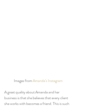
Images from 
Amanda’s Instagram
A great quality about Amanda and her 
business is that she believes that every client 
she works with becomes a friend. This is such 