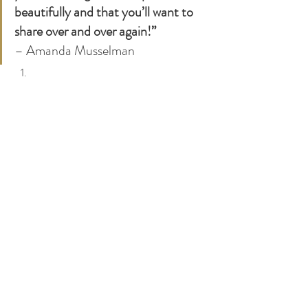
beautifully and that you’ll want to 
share over and over again!”
– Amanda Musselman 