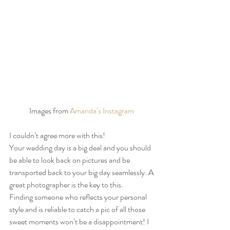
Images from 
Amanda’s Instagram 
I couldn’t agree more with this!  
Your wedding day is a big deal and you should 
be able to look back on pictures and be 
transported back to your big day seamlessly. A 
great photographer is the key to this.  
Finding someone who reflects your personal 
style and is reliable to catch a pic of all those 
sweet moments won’t be a disappointment! I 