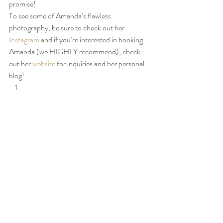
promise! 
To see some of Amanda’s flawless 
photography, be sure to check out her 
Instagram
 and if you’re interested in booking 
Amanda (we HIGHLY recommend), check 
out her 
website
 for inquiries and her personal 
blog! 